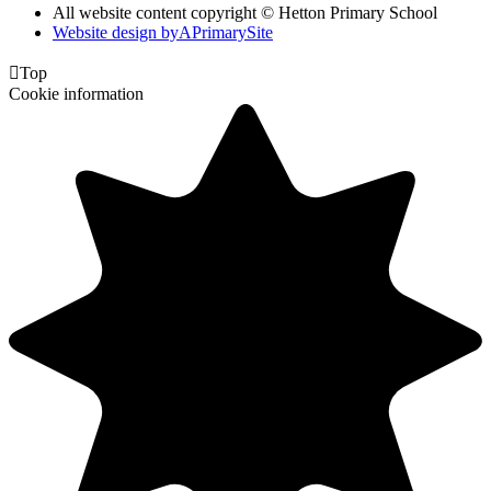
All website content copyright © Hetton Primary School
Website design by
A
PrimarySite

Top
Cookie information