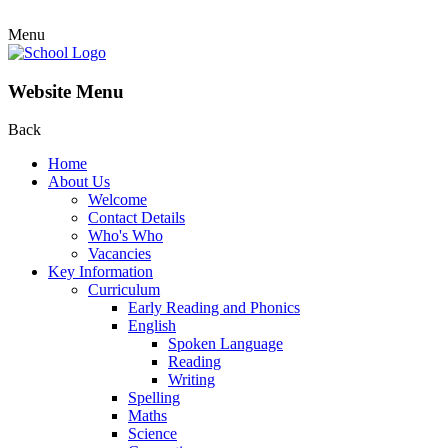
Menu
Website Menu
Back
Home
About Us
Welcome
Contact Details
Who's Who
Vacancies
Key Information
Curriculum
Early Reading and Phonics
English
Spoken Language
Reading
Writing
Spelling
Maths
Science