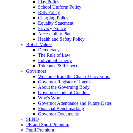
Play Policy
School Uniform Policy
RSE Policy
Charging Policy
Equality Statement
Privacy Notice
Accessibility Plan
Health and Safety Policy
British Values
Democracy
The Rule of Law
Individual Liberty
Tolerance & Respect
Governors
Welcome from the Chair of Governors
Governor Register of Interest
About the Governing Body
Governor Code of Conduct
Who's Who
Governor Attendance and Future Dates
Financial Benchmarking
Governor Documents
SEND
PE and Sport Premium
Pupil Premium