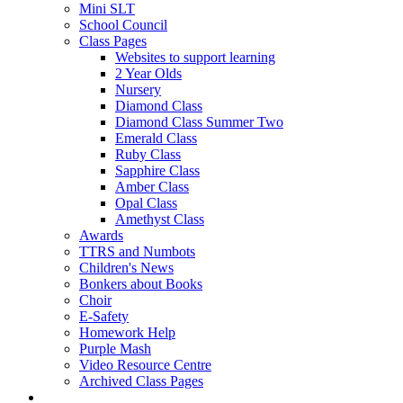
Mini SLT
School Council
Class Pages
Websites to support learning
2 Year Olds
Nursery
Diamond Class
Diamond Class Summer Two
Emerald Class
Ruby Class
Sapphire Class
Amber Class
Opal Class
Amethyst Class
Awards
TTRS and Numbots
Children's News
Bonkers about Books
Choir
E-Safety
Homework Help
Purple Mash
Video Resource Centre
Archived Class Pages