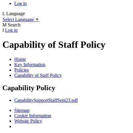
Log in
L
Language
Select Language
▼
M
Search
I
Log in
Capability of Staff Policy
Home
Key Information
Policies
Capability of Staff Policy
Capability Policy
CapabilitySupportStaffSept23.pdf
Sitemap
Cookie Information
Website Policy