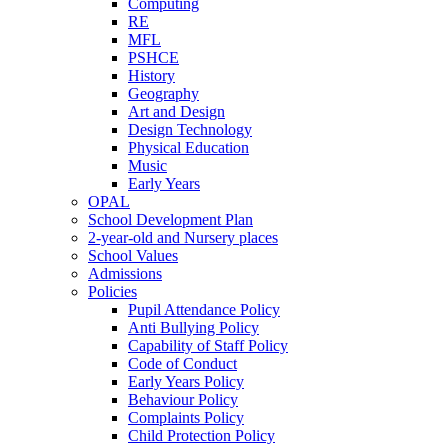
Computing
RE
MFL
PSHCE
History
Geography
Art and Design
Design Technology
Physical Education
Music
Early Years
OPAL
School Development Plan
2-year-old and Nursery places
School Values
Admissions
Policies
Pupil Attendance Policy
Anti Bullying Policy
Capability of Staff Policy
Code of Conduct
Early Years Policy
Behaviour Policy
Complaints Policy
Child Protection Policy