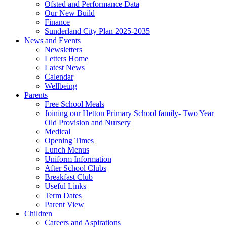
Ofsted and Performance Data
Our New Build
Finance
Sunderland City Plan 2025-2035
News and Events
Newsletters
Letters Home
Latest News
Calendar
Wellbeing
Parents
Free School Meals
Joining our Hetton Primary School family- Two Year
Old Provision and Nursery
Medical
Opening Times
Lunch Menus
Uniform Information
After School Clubs
Breakfast Club
Useful Links
Term Dates
Parent View
Children
Careers and Aspirations