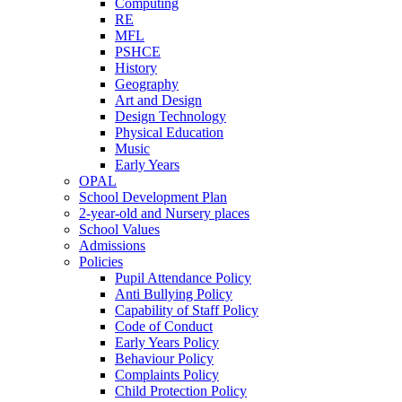
Computing
RE
MFL
PSHCE
History
Geography
Art and Design
Design Technology
Physical Education
Music
Early Years
OPAL
School Development Plan
2-year-old and Nursery places
School Values
Admissions
Policies
Pupil Attendance Policy
Anti Bullying Policy
Capability of Staff Policy
Code of Conduct
Early Years Policy
Behaviour Policy
Complaints Policy
Child Protection Policy