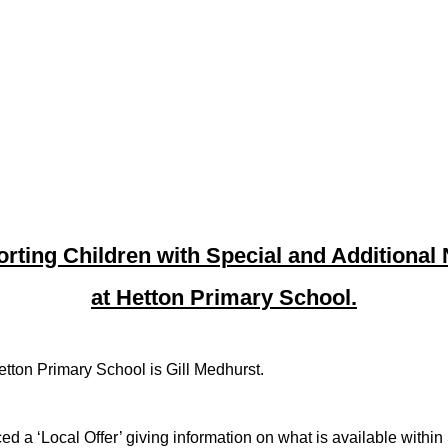
rting Children with Special and Additional
at Hetton Primary School.
ton Primary School is Gill Medhurst.
 ‘Local Offer’ giving information on what is available within S