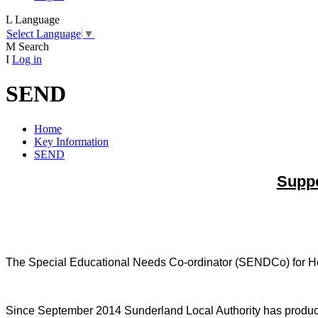
L
Language
Select Language
▼
M
Search
I
Log in
SEND
Home
Key Information
SEND
Suppo
The Special Educational Needs Co-ordinator (SENDCo) for Het
Since September 2014 Sunderland Local Authority has produced a