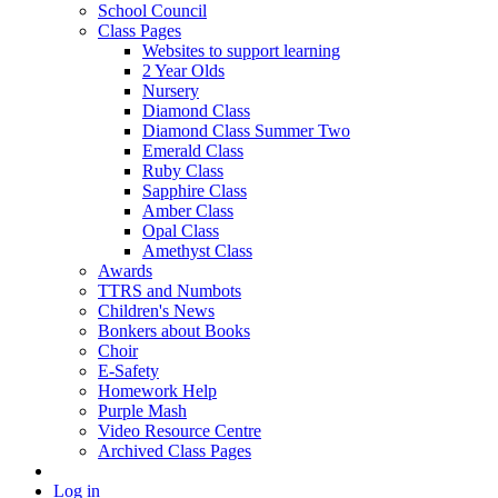
School Council
Class Pages
Websites to support learning
2 Year Olds
Nursery
Diamond Class
Diamond Class Summer Two
Emerald Class
Ruby Class
Sapphire Class
Amber Class
Opal Class
Amethyst Class
Awards
TTRS and Numbots
Children's News
Bonkers about Books
Choir
E-Safety
Homework Help
Purple Mash
Video Resource Centre
Archived Class Pages
Log in