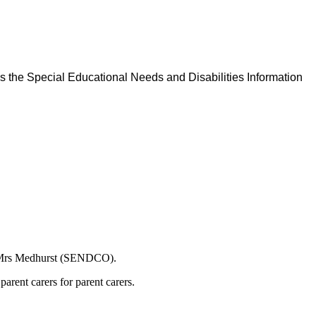
as the Special Educational Needs and Disabilities Information
or Mrs Medhurst (SENDCO).
arent carers for parent carers.