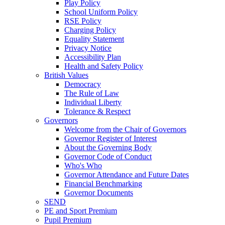
Play Policy
School Uniform Policy
RSE Policy
Charging Policy
Equality Statement
Privacy Notice
Accessibility Plan
Health and Safety Policy
British Values
Democracy
The Rule of Law
Individual Liberty
Tolerance & Respect
Governors
Welcome from the Chair of Governors
Governor Register of Interest
About the Governing Body
Governor Code of Conduct
Who's Who
Governor Attendance and Future Dates
Financial Benchmarking
Governor Documents
SEND
PE and Sport Premium
Pupil Premium