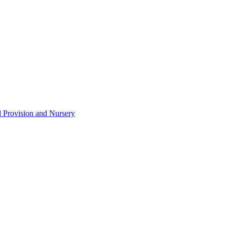
d Provision and Nursery