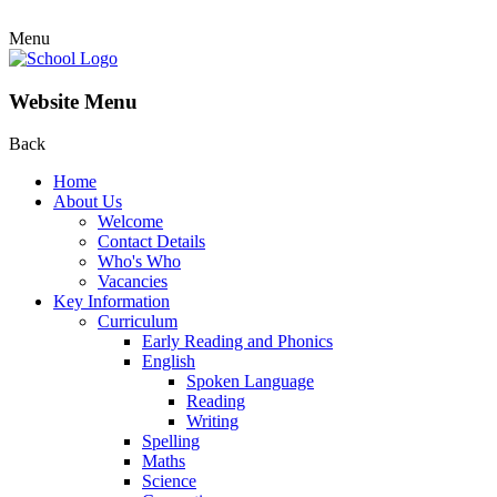
Menu
Website Menu
Back
Home
About Us
Welcome
Contact Details
Who's Who
Vacancies
Key Information
Curriculum
Early Reading and Phonics
English
Spoken Language
Reading
Writing
Spelling
Maths
Science