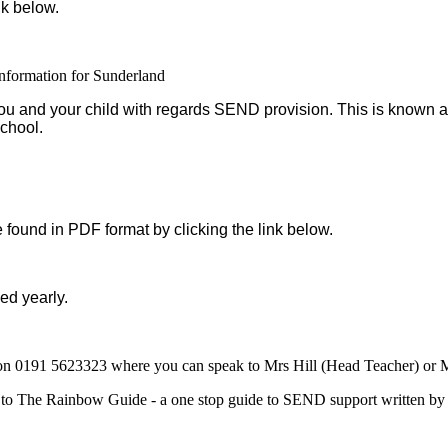
nk below.
formation for Sunderland
r you and your child with regards SEND provision. This is known 
school.
found in PDF format by clicking the link below.
ed yearly.
ol on 0191 5623323 where you can speak to Mrs Hill (Head Teacher) 
 to The Rainbow Guide - a one stop guide to SEND support written by p