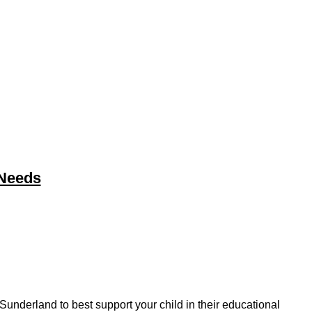
 Needs
underland to best support your child in their educational