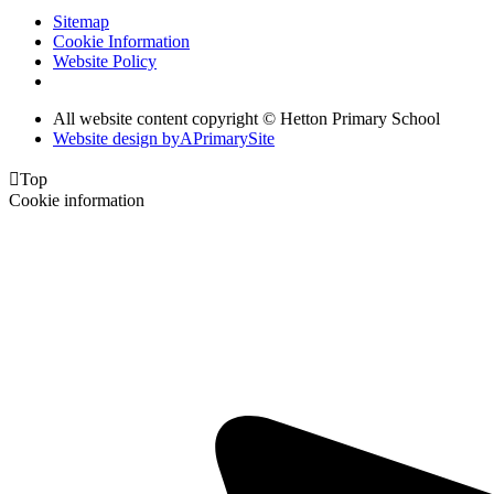
Sitemap
Cookie Information
Website Policy
All website content copyright © Hetton Primary School
Website design by
A
PrimarySite

Top
Cookie information