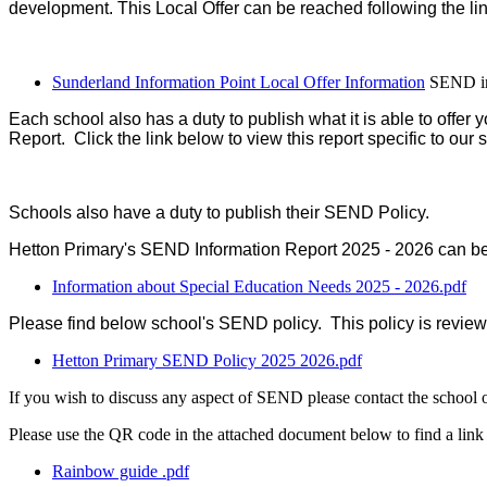
development. This Local Offer can be reached following the li
Sunderland Information Point Local Offer Information
SEND in
Each school also has a duty to publish what it is able to offe
Report. Click the link below to view this report specific to our 
Schools also have a duty to publish their SEND Policy.
Hetton Primary's SEND Information Report 2025 - 2026 can be 
Information about Special Education Needs 2025 - 2026.pdf
Please find below school's SEND policy. This policy is review
Hetton Primary SEND Policy 2025 2026.pdf
If you wish to discuss any aspect of SEND please contact the scho
Please use the QR code in the attached document below to find a link
Rainbow guide .pdf