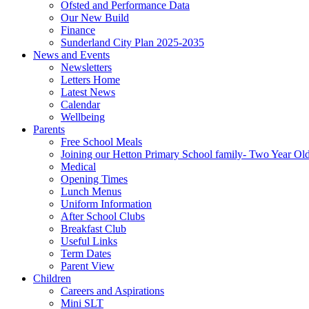
Ofsted and Performance Data
Our New Build
Finance
Sunderland City Plan 2025-2035
News and Events
Newsletters
Letters Home
Latest News
Calendar
Wellbeing
Parents
Free School Meals
Joining our Hetton Primary School family- Two Year Ol
Medical
Opening Times
Lunch Menus
Uniform Information
After School Clubs
Breakfast Club
Useful Links
Term Dates
Parent View
Children
Careers and Aspirations
Mini SLT