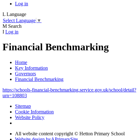
Log in
L
Language
Select Language
▼
M
Search
I
Log in
Financial Benchmarking
Home
Key Information
Governors
Financial Benchmarking
https://schools-financial-benchmarking.service.gov.uk/school/detail?
urn=108803
Sitemap
Cookie Information
Website Policy
All website content copyright © Hetton Primary School
Website design by
A
PrimarySite