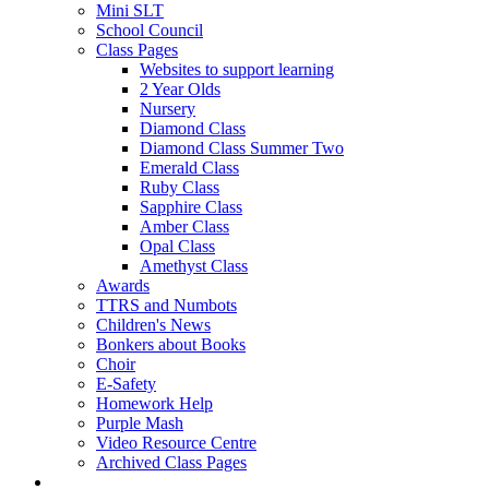
Mini SLT
School Council
Class Pages
Websites to support learning
2 Year Olds
Nursery
Diamond Class
Diamond Class Summer Two
Emerald Class
Ruby Class
Sapphire Class
Amber Class
Opal Class
Amethyst Class
Awards
TTRS and Numbots
Children's News
Bonkers about Books
Choir
E-Safety
Homework Help
Purple Mash
Video Resource Centre
Archived Class Pages