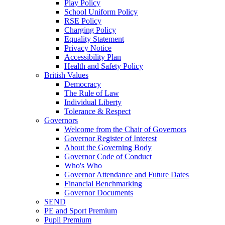
Play Policy
School Uniform Policy
RSE Policy
Charging Policy
Equality Statement
Privacy Notice
Accessibility Plan
Health and Safety Policy
British Values
Democracy
The Rule of Law
Individual Liberty
Tolerance & Respect
Governors
Welcome from the Chair of Governors
Governor Register of Interest
About the Governing Body
Governor Code of Conduct
Who's Who
Governor Attendance and Future Dates
Financial Benchmarking
Governor Documents
SEND
PE and Sport Premium
Pupil Premium