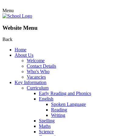
Menu
Website Menu
Back
Home
About Us
Welcome
Contact Details
Who's Who
Vacancies
Key Information
Curriculum
Early Reading and Phonics
English
Spoken Language
Reading
Writing
Spelling
Maths
Science