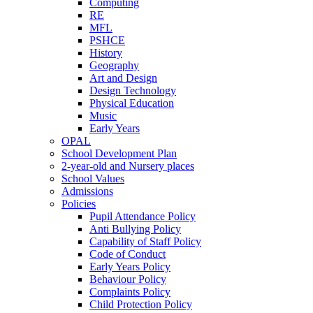
Computing
RE
MFL
PSHCE
History
Geography
Art and Design
Design Technology
Physical Education
Music
Early Years
OPAL
School Development Plan
2-year-old and Nursery places
School Values
Admissions
Policies
Pupil Attendance Policy
Anti Bullying Policy
Capability of Staff Policy
Code of Conduct
Early Years Policy
Behaviour Policy
Complaints Policy
Child Protection Policy