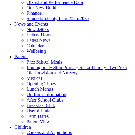
Ofsted and Performance Data
Our New Build
Finance
Sunderland City Plan 2025-2035
News and Events
Newsletters
Letters Home
Latest News
Calendar
Wellbeing
Parents
Free School Meals
Joining our Hetton Primary School family- Two Year
Old Provision and Nursery
Medical
Opening Times
Lunch Menus
Uniform Information
After School Clubs
Breakfast Club
Useful Links
Term Dates
Parent View
Children
Careers and Aspirations