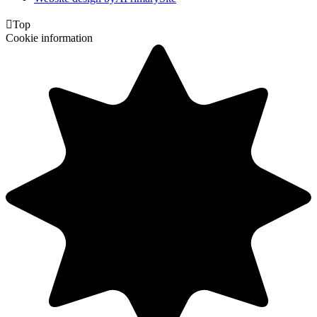

Top
Cookie information