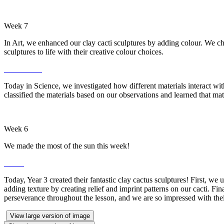
Week 7
In Art, we enhanced our clay cacti sculptures by adding colour. We cho
sculptures to life with their creative colour choices.
Today in Science, we investigated how different materials interact wit
classified the materials based on our observations and learned that mat
Week 6
We made the most of the sun this week!
Today, Year 3 created their fantastic clay cactus sculptures! First, w
adding texture by creating relief and imprint patterns on our cacti. Fin
perseverance throughout the lesson, and we are so impressed with the
View large version of image