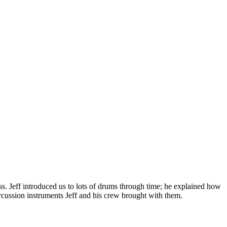
s. Jeff introduced us to lots of drums through time; he explained how
ercussion instruments Jeff and his crew brought with them.