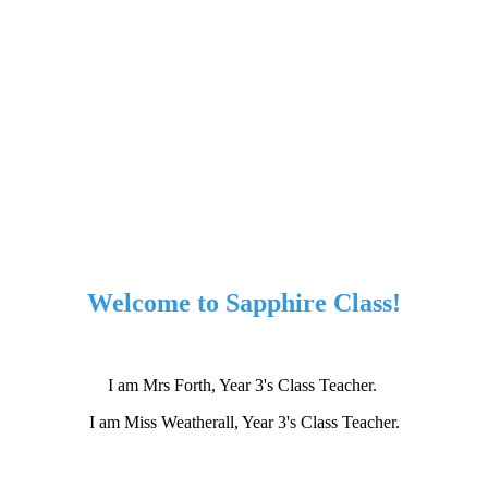
Welcome to Sapphire Class!
I am Mrs Forth, Year 3's Class Teacher.
I am Miss Weatherall, Year 3's Class Teacher.