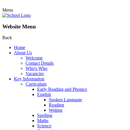
Menu
Website Menu
Back
Home
About Us
Welcome
Contact Details
Who's Who
Vacancies
Key Information
Curriculum
Early Reading and Phonics
English
Spoken Language
Reading
Writing
Spelling
Maths
Science