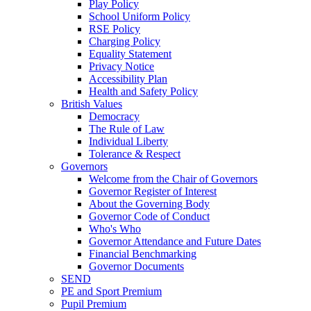
Play Policy
School Uniform Policy
RSE Policy
Charging Policy
Equality Statement
Privacy Notice
Accessibility Plan
Health and Safety Policy
British Values
Democracy
The Rule of Law
Individual Liberty
Tolerance & Respect
Governors
Welcome from the Chair of Governors
Governor Register of Interest
About the Governing Body
Governor Code of Conduct
Who's Who
Governor Attendance and Future Dates
Financial Benchmarking
Governor Documents
SEND
PE and Sport Premium
Pupil Premium