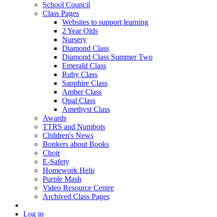
School Council
Class Pages
Websites to support learning
2 Year Olds
Nursery
Diamond Class
Diamond Class Summer Two
Emerald Class
Ruby Class
Sapphire Class
Amber Class
Opal Class
Amethyst Class
Awards
TTRS and Numbots
Children's News
Bonkers about Books
Choir
E-Safety
Homework Help
Purple Mash
Video Resource Centre
Archived Class Pages
Log in