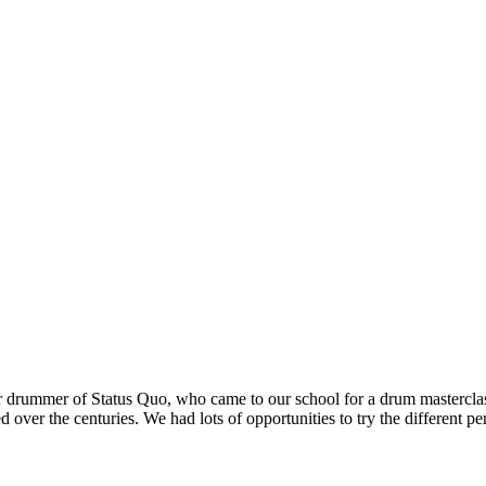
er drummer of Status Quo, who came to our school for a drum masterclas
over the centuries. We had lots of opportunities to try the different p