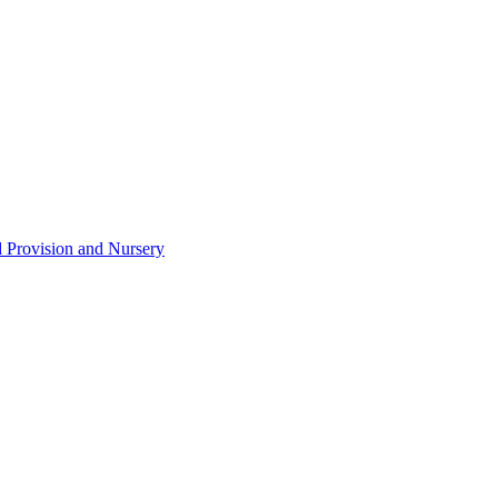
d Provision and Nursery