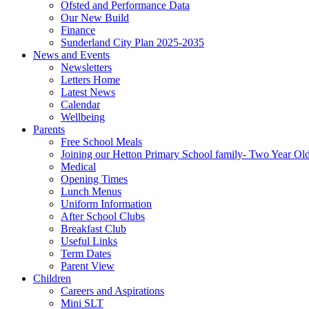
Ofsted and Performance Data
Our New Build
Finance
Sunderland City Plan 2025-2035
News and Events
Newsletters
Letters Home
Latest News
Calendar
Wellbeing
Parents
Free School Meals
Joining our Hetton Primary School family- Two Year Ol
Medical
Opening Times
Lunch Menus
Uniform Information
After School Clubs
Breakfast Club
Useful Links
Term Dates
Parent View
Children
Careers and Aspirations
Mini SLT