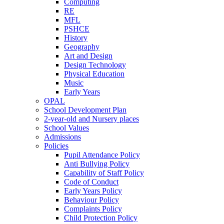
Computing
RE
MFL
PSHCE
History
Geography
Art and Design
Design Technology
Physical Education
Music
Early Years
OPAL
School Development Plan
2-year-old and Nursery places
School Values
Admissions
Policies
Pupil Attendance Policy
Anti Bullying Policy
Capability of Staff Policy
Code of Conduct
Early Years Policy
Behaviour Policy
Complaints Policy
Child Protection Policy