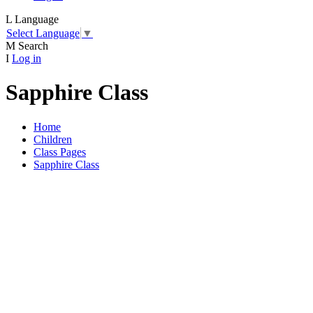
L
Language
Select Language
▼
M
Search
I
Log in
Sapphire Class
Home
Children
Class Pages
Sapphire Class