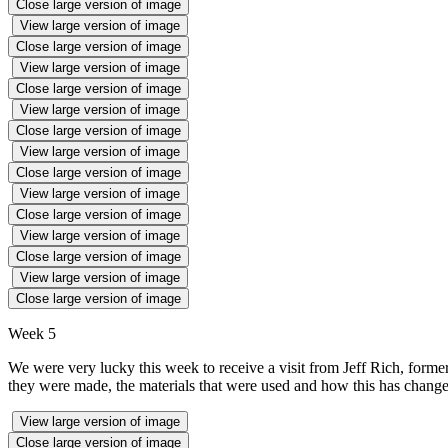
Close large version of image
View large version of image
Close large version of image
View large version of image
Close large version of image
View large version of image
Close large version of image
View large version of image
Close large version of image
View large version of image
Close large version of image
View large version of image
Close large version of image
View large version of image
Close large version of image
Week 5
We were very lucky this week to receive a visit from Jeff Rich, form
they were made, the materials that were used and how this has changed 
View large version of image
Close large version of image