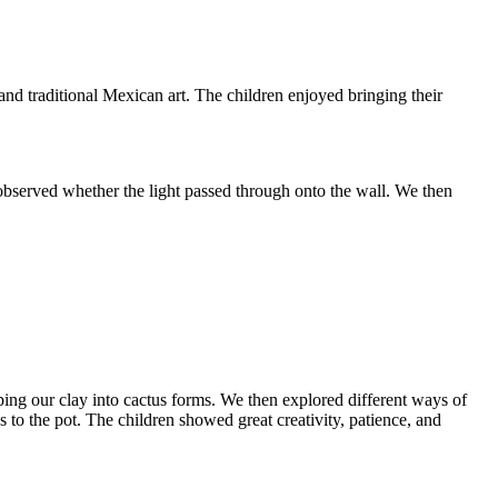
and traditional Mexican art. The children enjoyed bringing their
d observed whether the light passed through onto the wall. We then
aping our clay into cactus forms. We then explored different ways of
us to the pot. The children showed great creativity, patience, and