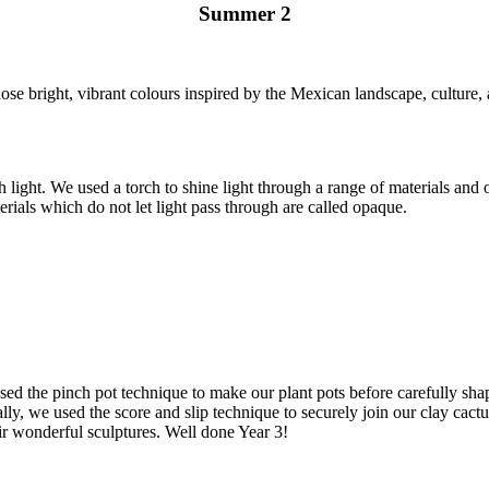
Summer 2
se bright, vibrant colours inspired by the Mexican landscape, culture, 
h light. We used a torch to shine light through a range of materials an
erials which do not let light pass through are called opaque.
e used the pinch pot technique to make our plant pots before carefully sh
ally, we used the score and slip technique to securely join our clay cact
ir wonderful sculptures. Well done Year 3!